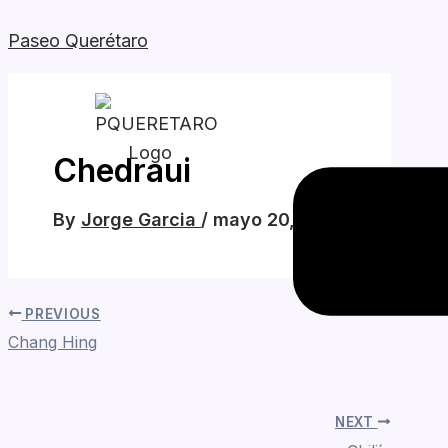
Skip
Paseo Querétaro
to
content
Menu
Chedraui
By
Jorge Garcia
/
mayo 20, 2026
PREVIOUS
Chang Hing
NEXT