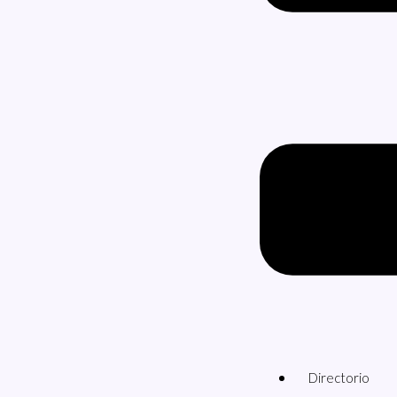
Directorio