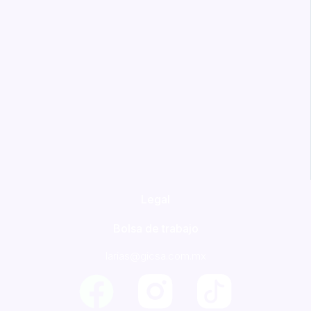
Legal
Bolsa de trabajo
larias@gicsa.com.mx
F