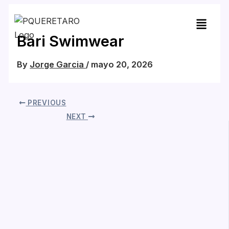
Skip
to
content
Bari Swimwear
By
Jorge Garcia
/
mayo 20, 2026
PREVIOUS
NEXT